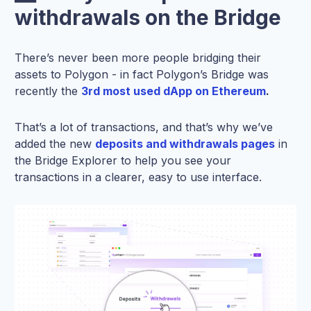
withdrawals on the Bridge
There’s never been more people bridging their
assets to Polygon - in fact Polygon’s Bridge was
recently the
3rd most used dApp on Ethereum
.
That’s a lot of transactions, and that’s why we’ve
added the new
deposits and withdrawals pages
in
the Bridge Explorer to help you see your
transactions in a clearer, easy to use interface.