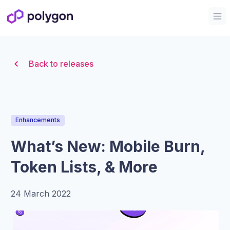
Organization Logo
Op
Back to releases
Enhancements
What’s New: Mobile Burn,
Token Lists, & More
24 March 2022