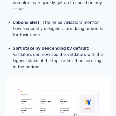
validators can quickly get up to speed on any
issues.
Unbond alert:
This helps validators monitor
how frequently delegators are doing unbonds
for their node.
Sort stake by descending by default:
Validators can now see the validators with the
highest stake at the top, rather than scrolling
to the bottom.