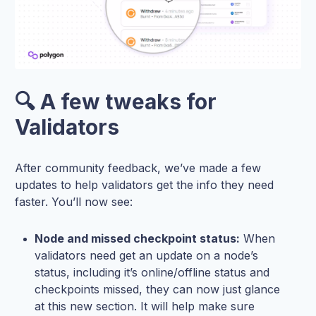
🔍 A few tweaks for
Validators
After community feedback, we’ve made a few
updates to help validators get the info they need
faster. You’ll now see:
Node and missed checkpoint status:
When
validators need get an update on a node’s
status, including it’s online/offline status and
checkpoints missed, they can now just glance
at this new section. It will help make sure