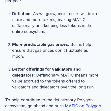
per year:
Deflation:
As we grow, more users will burn
more and more tokens, making MATIC
deflationary and keeping less tokens in the
entire ecosystem.
More predictable gas prices:
Burns help
ensure that gas prices don’t fluctuate as
much.
Better offerings for validators and
delegators:
Deflationary MATIC means more
value accrued to the tokens offered to
validators and delegators over the long run.
To help contribute to the deflationary Polygon
ecosystem, go ahead and
burn MATIC on Polygon