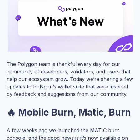
The Polygon team is thankful every day for our
community of developers, validators, and users that
help our ecosystem grow. Today we’re sharing a few
updates to Polygon’s wallet suite that were inspired
by feedback and suggestions from our community.
🔥 Mobile Burn, Matic, Burn
A few weeks ago we launched the MATIC burn
console, and the good news is it’s now available on