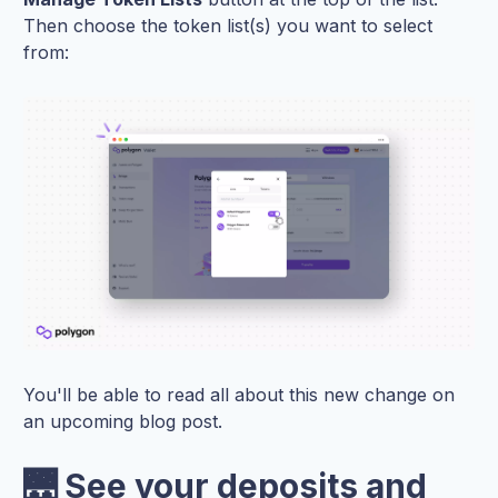
Then choose the token list(s) you want to select
from:
You'll be able to read all about this new change on
an upcoming blog post.
🌉 See your deposits and