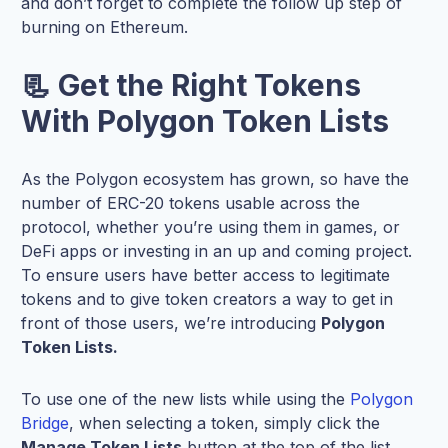
and don’t forget to complete the follow up step of
burning on Ethereum.
📃 Get the Right Tokens
With Polygon Token Lists
As the Polygon ecosystem has grown, so have the
number of ERC-20 tokens usable across the
protocol, whether you’re using them in games, or
DeFi apps or investing in an up and coming project.
To ensure users have better access to legitimate
tokens and to give token creators a way to get in
front of those users, we’re introducing
Polygon
Token Lists.
To use one of the new lists while using the
Polygon
Bridge
, when selecting a token, simply click the
Manage Token Lists
button at the top of the list.