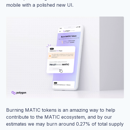
mobile with a polished new UI.
Burning MATIC tokens is an amazing way to help
contribute to the MATIC ecosystem, and by our
estimates we may burn around 0.27% of total supply