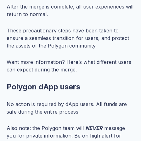
After the merge is complete, all user experiences will
return to normal.
These precautionary steps have been taken to
ensure a seamless transition for users, and protect
the assets of the Polygon community.
Want more information? Here’s what different users
can expect during the merge.
Polygon dApp users
No action is required by dApp users. All funds are
safe during the entire process.
Also note: the Polygon team will
NEVER
message
you for private information. Be on high alert for