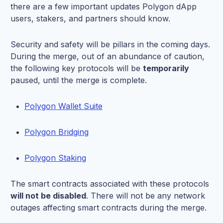
there are a few important updates Polygon dApp
users, stakers, and partners should know.
Security and safety will be pillars in the coming days.
During the merge, out of an abundance of caution,
the following key protocols will be
temporarily
paused, until the merge is complete.
Polygon Wallet Suite
Polygon Bridging
Polygon Staking
The smart contracts associated with these protocols
will not be disabled
. There will not be any network
outages affecting smart contracts during the merge.