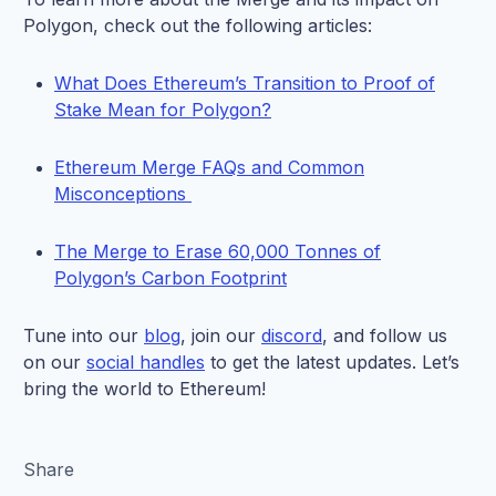
Polygon, check out the following articles:
What Does Ethereum’s Transition to Proof of
Stake Mean for Polygon?
Ethereum Merge FAQs and Common
Misconceptions
The Merge to Erase 60,000 Tonnes of
Polygon’s Carbon Footprint
Tune into our
blog
, join our
discord
, and follow us
on our
social handles
to get the latest updates. Let’s
bring the world to Ethereum!
Share