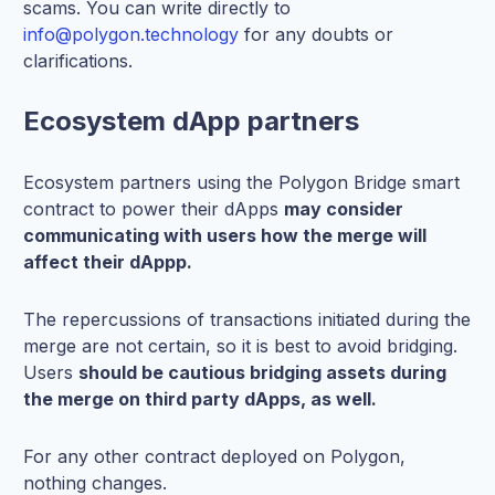
scams. You can write directly to
info@polygon.technology
for any doubts or
clarifications.
Ecosystem dApp partners
Ecosystem partners using the Polygon Bridge smart
contract to power their dApps
may consider
communicating with users how the merge will
affect their dAppp.
The repercussions of transactions initiated during the
merge are not certain, so it is best to avoid bridging.
Users
should be cautious bridging assets during
the merge on third party dApps, as well.
For any other contract deployed on Polygon,
nothing changes.