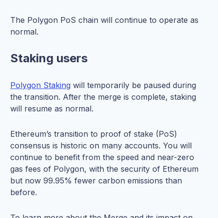
The Polygon PoS chain will continue to operate as
normal.
Staking users
Polygon Staking
will temporarily be paused during
the transition. After the merge is complete, staking
will resume as normal.
Ethereum’s transition to proof of stake (PoS)
consensus is historic on many accounts. You will
continue to benefit from the speed and near-zero
gas fees of Polygon, with the security of Ethereum
but now 99.95% fewer carbon emissions than
before.
To learn more about the Merge and its impact on