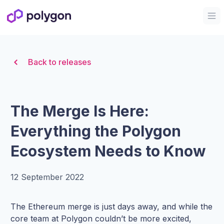
Organization Logo
Op
Back to releases
The Merge Is Here:
Everything the Polygon
Ecosystem Needs to Know
12 September 2022
The Ethereum merge is just days away, and while the
core team at Polygon couldn’t be more excited,